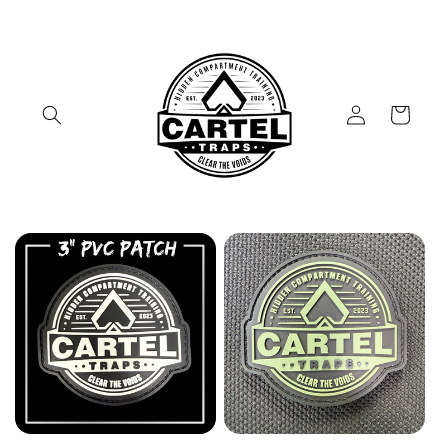
Skip to
content
Log
Cart
in