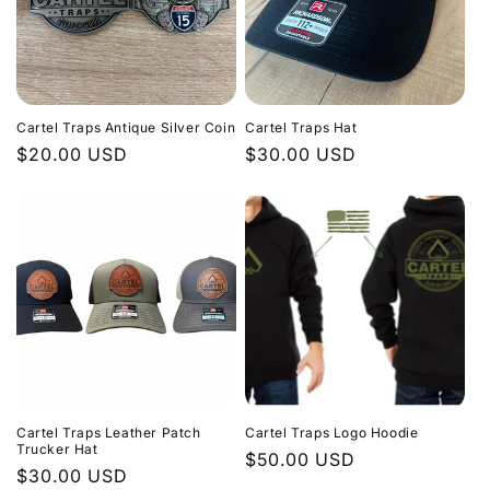
Cartel Traps Antique Silver Coin
Cartel Traps Hat
Regular
$20.00 USD
Regular
$30.00 USD
price
price
Cartel Traps Leather Patch
Cartel Traps Logo Hoodie
Trucker Hat
Regular
$50.00 USD
Regular
$30.00 USD
price