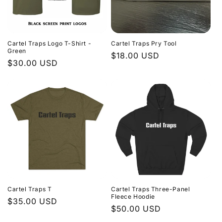
Cartel Traps Logo T-Shirt -
Cartel Traps Pry Tool
Green
Regular
$18.00 USD
Regular
$30.00 USD
price
price
Cartel Traps T
Cartel Traps Three-Panel
Fleece Hoodie
Regular
$35.00 USD
Regular
$50.00 USD
price
price