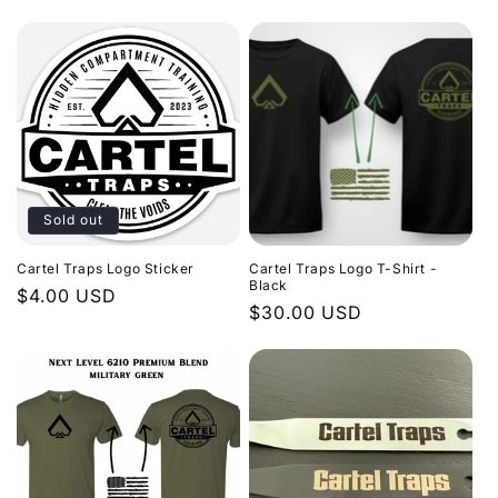
price
Sold out
Cartel Traps Logo Sticker
Cartel Traps Logo T-Shirt -
Black
Regular
$4.00 USD
Regular
$30.00 USD
price
price