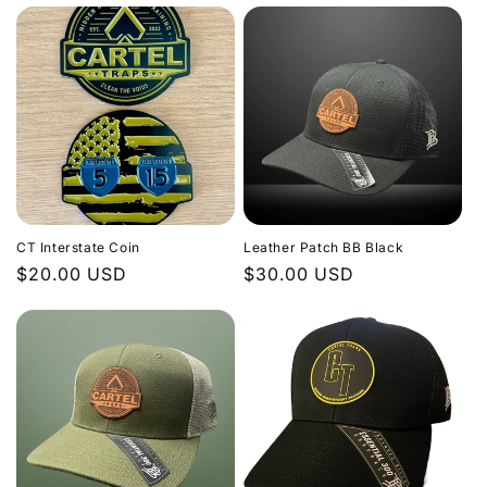
CT Interstate Coin
Leather Patch BB Black
Regular
$20.00 USD
Regular
$30.00 USD
price
price