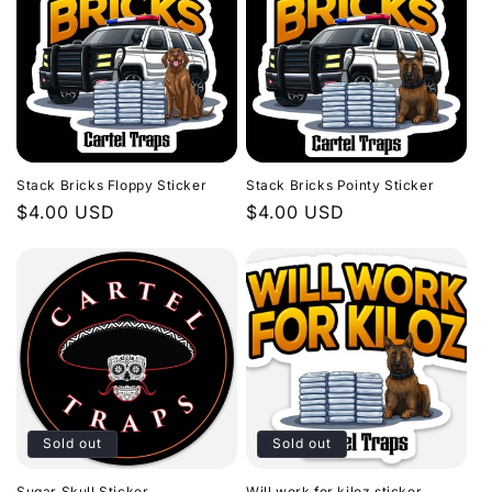
Stack Bricks Floppy Sticker
Stack Bricks Pointy Sticker
Regular
$4.00 USD
Regular
$4.00 USD
price
price
Sold out
Sold out
Sugar Skull Sticker
Will work for kiloz sticker