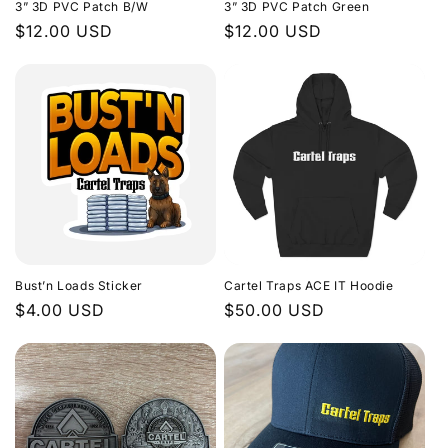
3” 3D PVC Patch B/W
3” 3D PVC Patch Green
Regular
$12.00 USD
Regular
$12.00 USD
price
price
Bust’n Loads Sticker
Cartel Traps ACE IT Hoodie
Regular
$4.00 USD
Regular
$50.00 USD
price
price