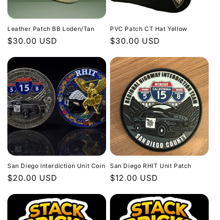
Leather Patch BB Loden/Tan
PVC Patch CT Hat Yellow
Regular
$30.00 USD
Regular
$30.00 USD
price
price
San Diego Interdiction Unit Coin
San Diego RHIT Unit Patch
Regular
$20.00 USD
Regular
$12.00 USD
price
price